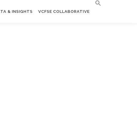
TA & INSIGHTS
VCFSE COLLABORATIVE