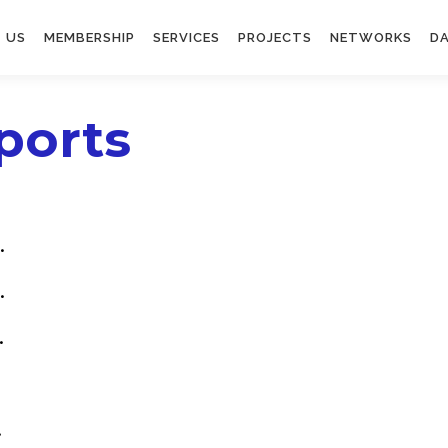
 US
MEMBERSHIP
SERVICES
PROJECTS
NETWORKS
DA
ports
.
.
.
.
.