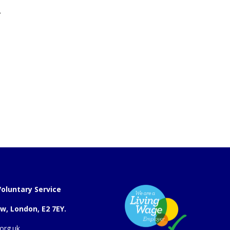
.
oluntary Service
w, London, E2 7EY.
org.uk