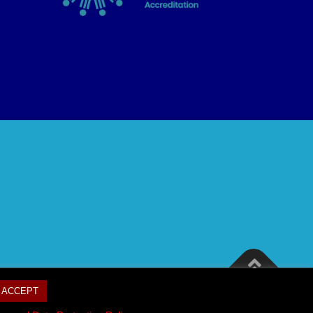
ACCEPT
mes