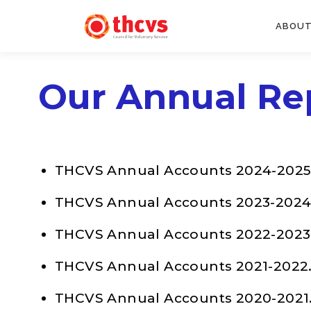
ABOUT
Our Annual Re
THCVS Annual Accounts 2024-2025
THCVS Annual Accounts 2023-2024
THCVS Annual Accounts 2022-2023
THCVS Annual Accounts 2021-2022
THCVS Annual Accounts 2020-2021