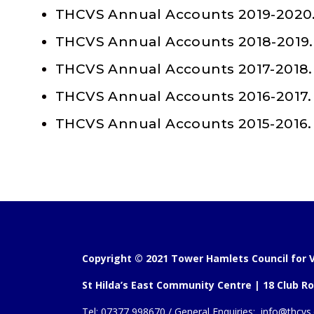
THCVS Annual Accounts 2019-2020
THCVS Annual Accounts 2018-2019.
THCVS Annual Accounts 2017-2018.
THCVS Annual Accounts 2016-2017.
THCVS Annual Accounts 2015-2016.
Copyright © 2021 Tower Hamlets Council for V
St Hilda’s East Community Centre | 18 Club Ro
Tel:
07377 998670 /
General Enquiries:
info@thcvs.