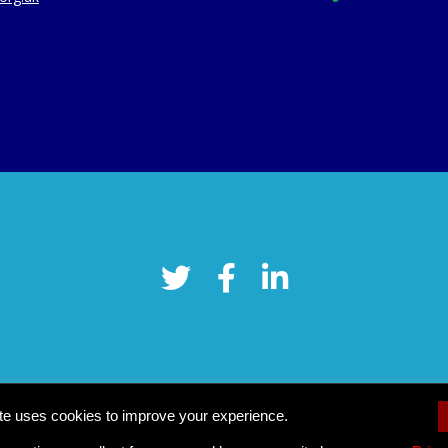
te uses cookies to improve your experience.
Cookie settings
pyright © 2026 Tower Hamlets CVS
–
OnePress
theme by FameThe