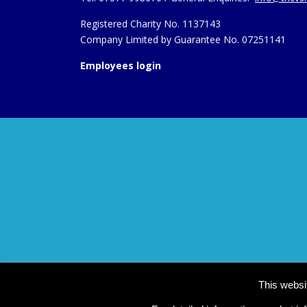
Registered Charity No. 1137143
Company Limited by Guarantee No. 07251141
Employees login
This websi
Co