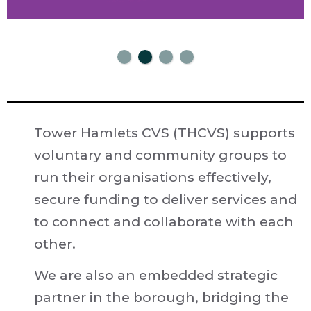
Tower Hamlets CVS (THCVS) supports
voluntary and community groups to
run their organisations effectively,
secure funding to deliver services and
to connect and collaborate with each
other.
We are also an embedded strategic
partner in the borough, bridging the