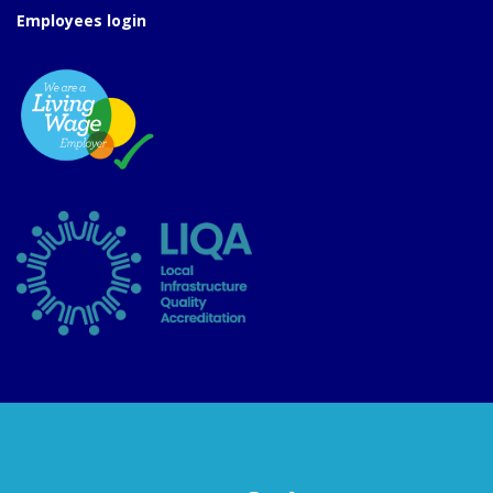
Employees login