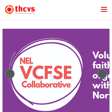
Menu
ABOUT US
MEMBERSHIP
SERVICES
PROJECTS
NETWORKS
DATA & INSIGHTS
VCFSE COLLABORATIVE