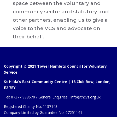
space between the voluntary and
community sector and statutory and
other partners, enabling us to give a
voice to the VCS and advocate on
their behalf.
Copyright © 2021 Tower Hamlets Council for Voluntary
Service
St Hilda’s East Community Centre | 18 Club Row, London,
E2 7EY.
Tel:
07377 998670 /
General Enquiries:
info@thcvs.org.uk
Registered Charity No. 1137143
Company Limited by Guarantee No. 07251141