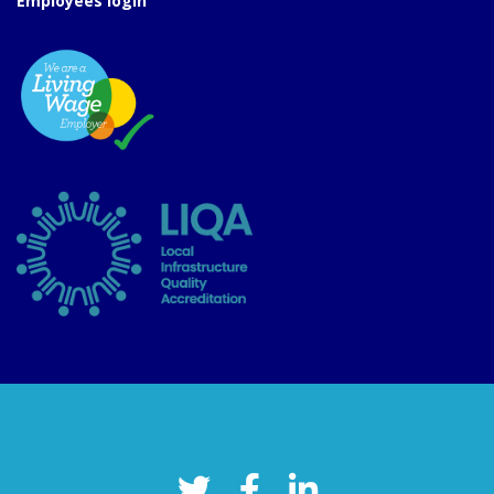
Employees login