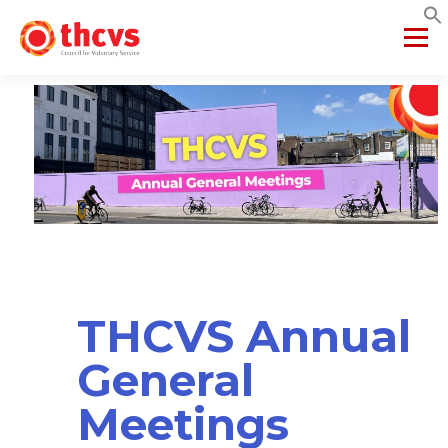
Menu
ABOUT US
MEMBERSHIP
SERVICES
PROJECTS
NETWORKS
DATA & INSIGHTS
VCFSE COLLABORATIVE
THCVS Annual
General
Meetings