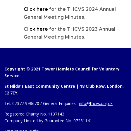
Click here
for the THCVS 2024 Annual
General Meeting Minutes.
Cli
ck here
for the THCVS 2023 Annual
General Meeting Minutes.
Copyright © 2021 Tower Hamlets Council for Voluntary
Service
St Hilda’s East Community Centre | 18 Club Row, London,
E2 7EY.
Tel:
07377 998670 /
General Enquiries:
info@thcvs.org.uk
Registered Charity No. 1137143
Company Limited by Guarantee No. 07251141