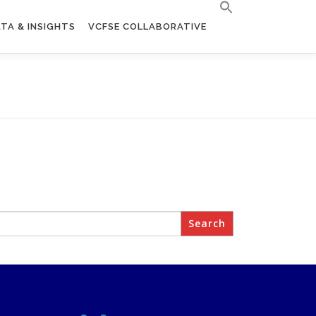
TA & INSIGHTS
VCFSE COLLABORATIVE