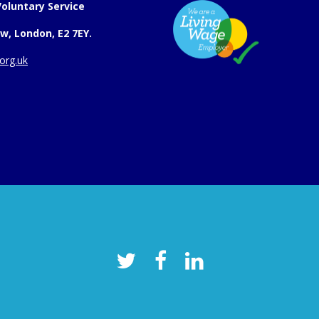
oluntary Service
w, London, E2 7EY.
org.uk