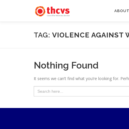
Skip
to
ABOUT
content
TAG:
VIOLENCE AGAINST 
Nothing Found
It seems we can’t find what you’re looking for. Per
Search
for: