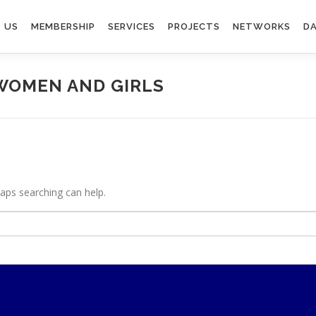
 US
MEMBERSHIP
SERVICES
PROJECTS
NETWORKS
DA
WOMEN AND GIRLS
haps searching can help.