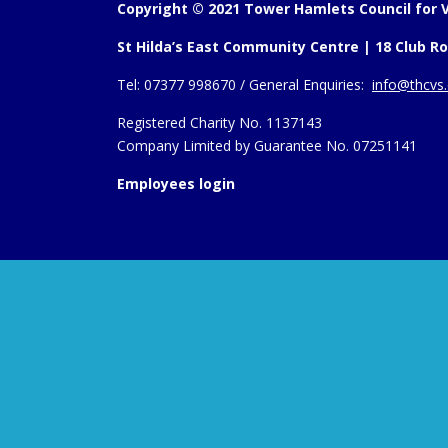
Copyright © 2021 Tower Hamlets Council for V
St Hilda’s East Community Centre | 18 Club Ro
Tel:
07377 998670 /
General Enquiries:
info@thcvs.
Registered Charity No. 1137143
Company Limited by Guarantee No. 07251141
Employees login