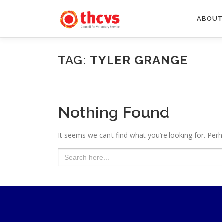
Skip
to
ABOUT
content
TAG:
TYLER GRANGE
Nothing Found
It seems we can’t find what you’re looking for. Per
Search
for: