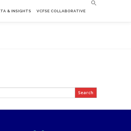
TA & INSIGHTS
VCFSE COLLABORATIVE