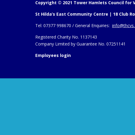
Copyright © 2021 Tower Hamlets Council for V
St Hilda’s East Community Centre | 18 Club Ro
Tel:
07377 998670 /
General Enquiries:
info@thcvs.
Registered Charity No. 1137143
Company Limited by Guarantee No. 07251141
Employees login