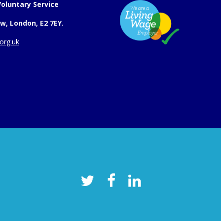
oluntary Service
w, London, E2 7EY.
org.uk