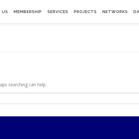
 US
MEMBERSHIP
SERVICES
PROJECTS
NETWORKS
DA
haps searching can help.