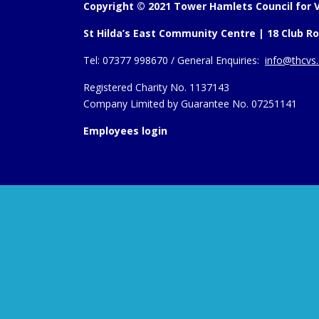
Copyright © 2021 Tower Hamlets Council for V
St Hilda’s East Community Centre | 18 Club Ro
Tel:
07377 998670 /
General Enquiries:
info@thcvs.
Registered Charity No. 1137143
Company Limited by Guarantee No. 07251141
Employees login