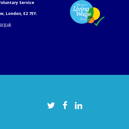
oluntary Service
w, London, E2 7EY.
org.uk