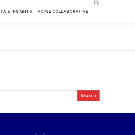
TA & INSIGHTS
VCFSE COLLABORATIVE