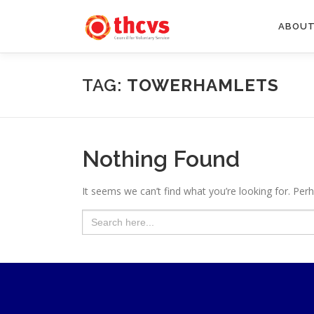
Skip
to
ABOUT
content
TAG:
TOWERHAMLETS
Nothing Found
It seems we can’t find what you’re looking for. Per
Search
for: