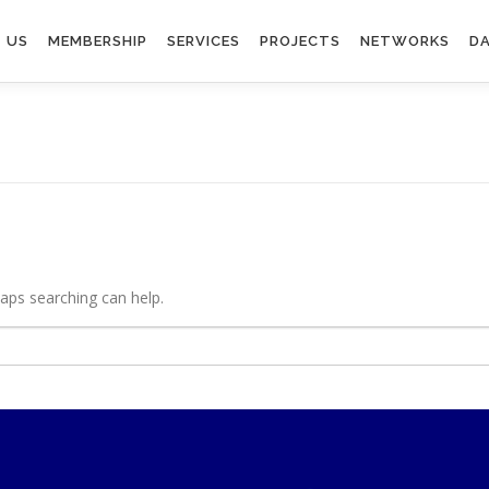
 US
MEMBERSHIP
SERVICES
PROJECTS
NETWORKS
DA
haps searching can help.