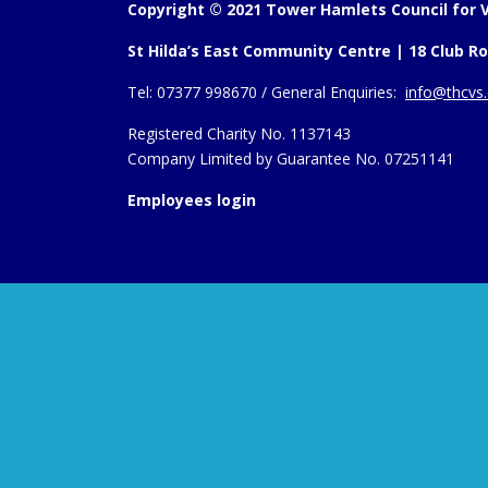
Copyright © 2021 Tower Hamlets Council for V
St Hilda’s East Community Centre | 18 Club Ro
Tel:
07377 998670 /
General Enquiries:
info@thcvs.
Registered Charity No. 1137143
Company Limited by Guarantee No. 07251141
Employees login