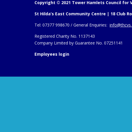
Copyright © 2021 Tower Hamlets Council for V
St Hilda’s East Community Centre | 18 Club Ro
Tel:
07377 998670 /
General Enquiries:
info@thcvs.
Registered Charity No. 1137143
Company Limited by Guarantee No. 07251141
Employees login