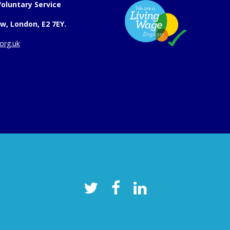
oluntary Service
w, London, E2 7EY.
org.uk