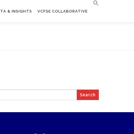
TA & INSIGHTS
VCFSE COLLABORATIVE