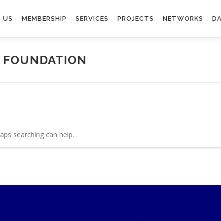
 US
MEMBERSHIP
SERVICES
PROJECTS
NETWORKS
DA
E FOUNDATION
haps searching can help.