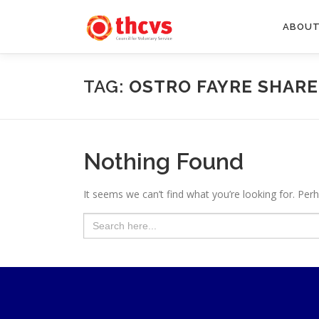
Skip
to
ABOUT
content
TAG:
OSTRO FAYRE SHAR
Nothing Found
It seems we can’t find what you’re looking for. Per
Search
for: