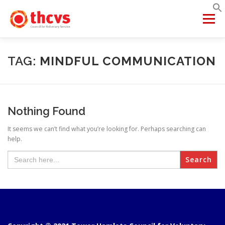
Skip
to
Menu
content
ABOUT US
MEMBERSHIP
SERVICES
PROJECTS
TAG:
MINDFUL COMMUNICATION
NETWORKS
DATA & INSIGHTS
Nothing Found
It seems we can’t find what you’re looking for. Perhaps searching can
VCFSE COLLABORATIVE
help.
Search
for: