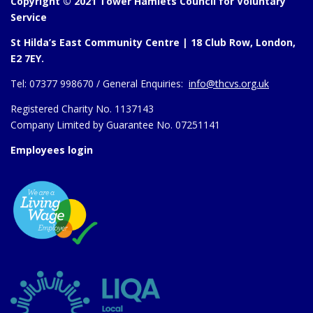
Copyright © 2021 Tower Hamlets Council for Voluntary
Service
St Hilda’s East Community Centre | 18 Club Row, London,
E2 7EY.
Tel:
07377 998670 /
General Enquiries:
info@thcvs.org.uk
Registered Charity No. 1137143
Company Limited by Guarantee No. 07251141
Employees login