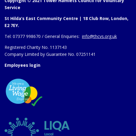
Copyright © 2021 Tower Hamlets Council for Voluntary
Service
St Hilda’s East Community Centre | 18 Club Row, London,
E2 7EY.
Tel:
07377 998670 /
General Enquiries:
info@thcvs.org.uk
Registered Charity No. 1137143
Company Limited by Guarantee No. 07251141
Employees login