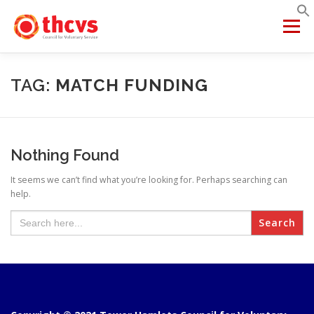
Skip
to
Menu
content
ABOUT US
MEMBERSHIP
SERVICES
PROJECTS
TAG:
MATCH FUNDING
NETWORKS
DATA & INSIGHTS
Nothing Found
It seems we can’t find what you’re looking for. Perhaps searching can
VCFSE COLLABORATIVE
help.
Search
for: