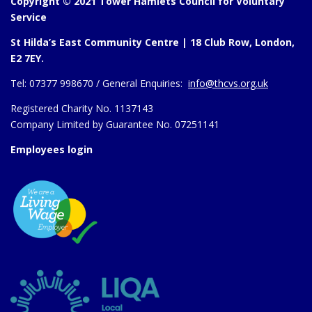
Copyright © 2021 Tower Hamlets Council for Voluntary
Service
St Hilda’s East Community Centre | 18 Club Row, London,
E2 7EY.
Tel:
07377 998670 /
General Enquiries:
info@thcvs.org.uk
Registered Charity No. 1137143
Company Limited by Guarantee No. 07251141
Employees login