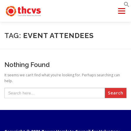
Skip
to
Menu
content
ABOUT US
MEMBERSHIP
SERVICES
PROJECTS
TAG:
EVENT ATTENDEES
NETWORKS
DATA & INSIGHTS
Nothing Found
It seems we can’t find what you’re looking for. Perhaps searching can
VCFSE COLLABORATIVE
help.
Search
for: