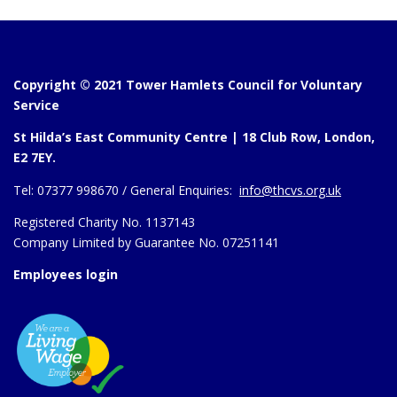
Copyright © 2021 Tower Hamlets Council for Voluntary
Service
St Hilda’s East Community Centre | 18 Club Row, London,
E2 7EY.
Tel:
07377 998670 /
General Enquiries:
info@thcvs.org.uk
Registered Charity No. 1137143
Company Limited by Guarantee No. 07251141
Employees login