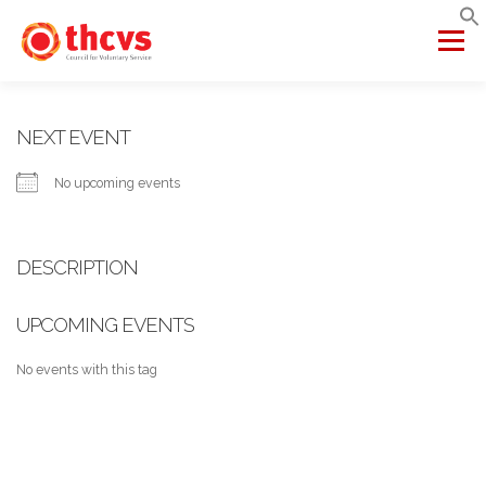
Skip
to
Menu
content
ABOUT US
MEMBERSHIP
SERVICES
PROJECTS
NEXT EVENT
No upcoming events
NETWORKS
DATA & INSIGHTS
DESCRIPTION
VCFSE COLLABORATIVE
UPCOMING EVENTS
No events with this tag