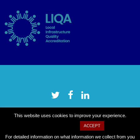
This website uses cookies to improve your experience.
Cookie settings
ACCEPT
For detailed information on what information we collect from you
Copyright © 2026 Tower Hamlets CVS
–
OnePress
theme by