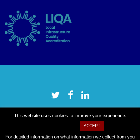
This website uses cookies to improve your experience.
Cookie settings
ACCEPT
For detailed information on what information we collect from you
Copyright © 2026 Tower Hamlets CVS
–
OnePress
theme by