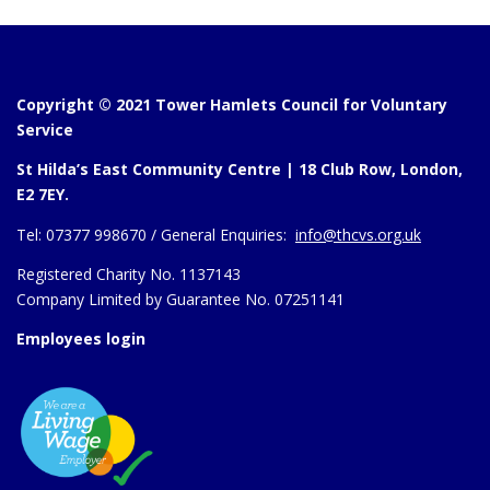
Copyright © 2021 Tower Hamlets Council for Voluntary
Service
St Hilda’s East Community Centre | 18 Club Row, London,
E2 7EY.
Tel:
07377 998670 /
General Enquiries:
info@thcvs.org.uk
Registered Charity No. 1137143
Company Limited by Guarantee No. 07251141
Employees login