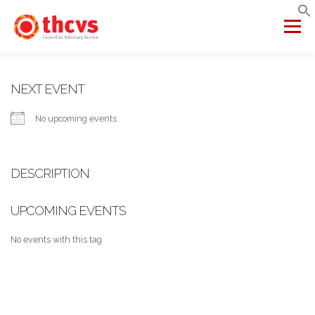
Skip
to
Menu
content
ABOUT US
MEMBERSHIP
SERVICES
PROJECTS
NEXT EVENT
No upcoming events
NETWORKS
DATA & INSIGHTS
DESCRIPTION
VCFSE COLLABORATIVE
UPCOMING EVENTS
No events with this tag