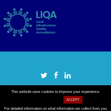
This website uses cookies to improve your experience.
Cookie settings
ACCEPT
For detailed information on what information we collect from you
Copyright © 2026 Tower Hamlets CVS
–
OnePress
theme by