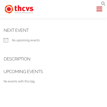
Skip
to
Menu
content
ABOUT US
MEMBERSHIP
SERVICES
PROJECTS
NEXT EVENT
No upcoming events
NETWORKS
DATA & INSIGHTS
DESCRIPTION
VCFSE COLLABORATIVE
UPCOMING EVENTS
No events with this tag