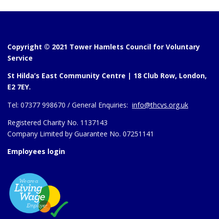
Copyright © 2021 Tower Hamlets Council for Voluntary
Service
St Hilda’s East Community Centre | 18 Club Row, London,
E2 7EY.
Tel:
07377 998670 /
General Enquiries:
info@thcvs.org.uk
Registered Charity No. 1137143
Company Limited by Guarantee No. 07251141
Employees login