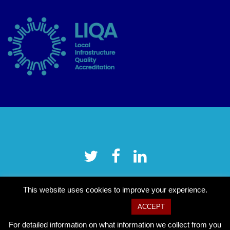
This website uses cookies to improve your experience.
Cookie settings
ACCEPT
For detailed information on what information we collect from you
Copyright © 2026 Tower Hamlets CVS
–
OnePress
theme by