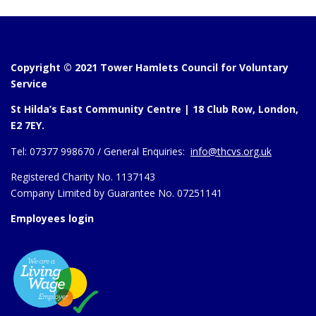
Copyright © 2021 Tower Hamlets Council for Voluntary
Service
St Hilda’s East Community Centre | 18 Club Row, London,
E2 7EY.
Tel:
07377 998670 /
General Enquiries:
info@thcvs.org.uk
Registered Charity No. 1137143
Company Limited by Guarantee No. 07251141
Employees login