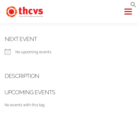
Skip
to
Menu
content
ABOUT US
MEMBERSHIP
SERVICES
PROJECTS
NEXT EVENT
No upcoming events
NETWORKS
DATA & INSIGHTS
DESCRIPTION
VCFSE COLLABORATIVE
UPCOMING EVENTS
No events with this tag