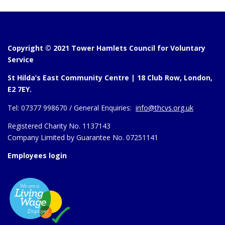
Copyright © 2021 Tower Hamlets Council for Voluntary
Service
St Hilda’s East Community Centre | 18 Club Row, London,
E2 7EY.
Tel:
07377 998670 /
General Enquiries:
info@thcvs.org.uk
Registered Charity No. 1137143
Company Limited by Guarantee No. 07251141
Employees login