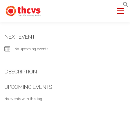
Skip
to
Menu
content
ABOUT US
MEMBERSHIP
SERVICES
PROJECTS
NEXT EVENT
No upcoming events
NETWORKS
DATA & INSIGHTS
DESCRIPTION
VCFSE COLLABORATIVE
UPCOMING EVENTS
No events with this tag