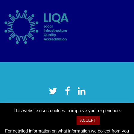
This website uses cookies to improve your experience.
Cookie settings
ACCEPT
For detailed information on what information we collect from you
Copyright © 2026 Tower Hamlets CVS
–
OnePress
theme by