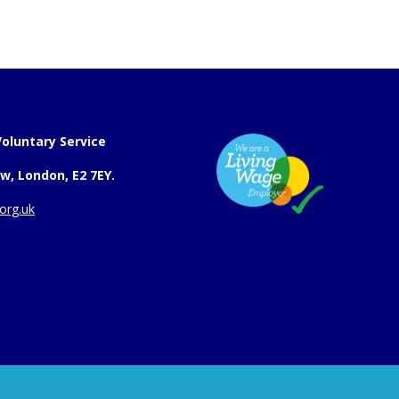
oluntary Service
w, London, E2 7EY.
org.uk