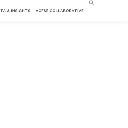
TA & INSIGHTS
VCFSE COLLABORATIVE