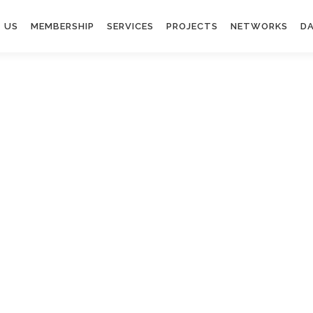
 US
MEMBERSHIP
SERVICES
PROJECTS
NETWORKS
DA