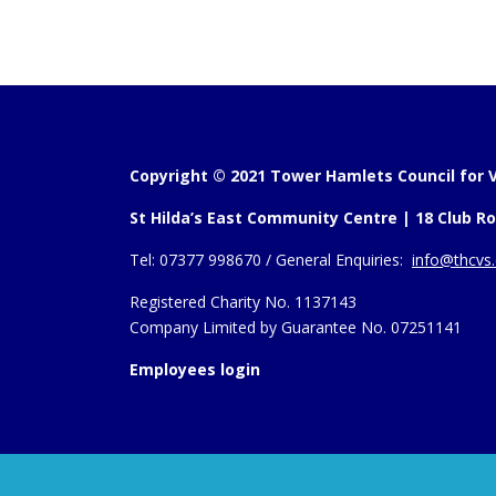
Copyright © 2021 Tower Hamlets Council for V
St Hilda’s East Community Centre | 18 Club Ro
Tel:
07377 998670 /
General Enquiries:
info@thcvs.
Registered Charity No. 1137143
Company Limited by Guarantee No. 07251141
Employees login