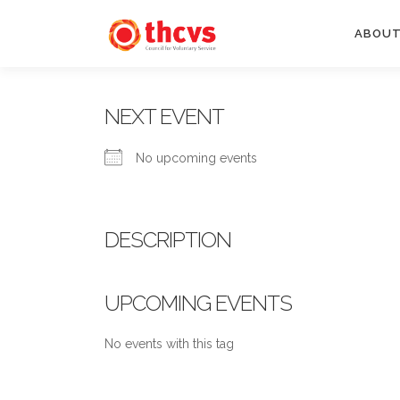
Skip
to
ABOUT
content
NEXT EVENT
No upcoming events
DESCRIPTION
UPCOMING EVENTS
No events with this tag