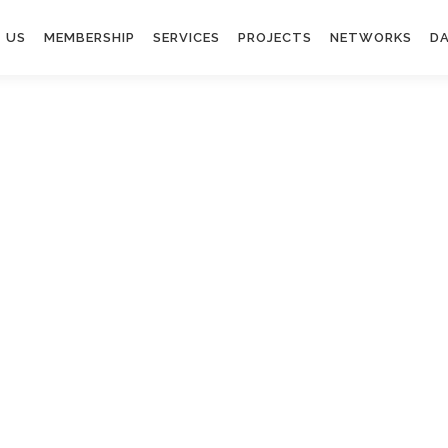
 US
MEMBERSHIP
SERVICES
PROJECTS
NETWORKS
DA