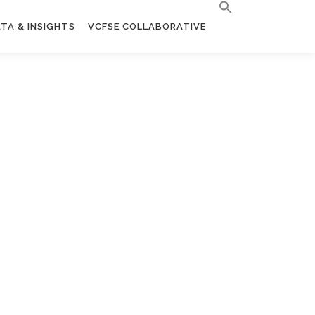
TA & INSIGHTS
VCFSE COLLABORATIVE