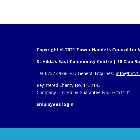
Copyright © 2021 Tower Hamlets Council for V
St Hilda’s East Community Centre | 18 Club Ro
Tel:
07377 998670 /
General Enquiries:
info@thcvs.
Registered Charity No. 1137143
Company Limited by Guarantee No. 07251141
Employees login