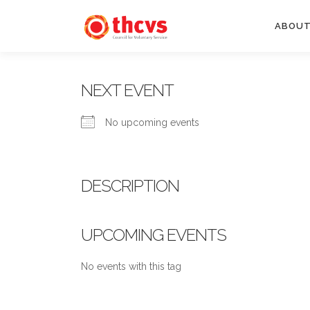
Skip
to
ABOUT
content
NEXT EVENT
No upcoming events
DESCRIPTION
UPCOMING EVENTS
No events with this tag