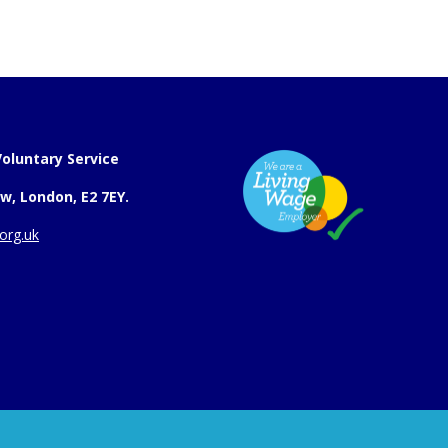
oluntary Service
w, London, E2 7EY.
org.uk