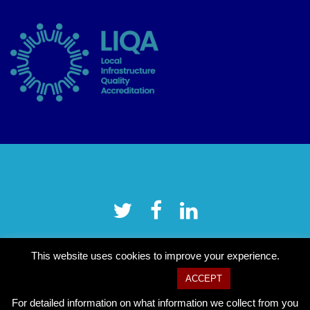
This website uses cookies to improve your experience.
Cookie settings
ACCEPT
For detailed information on what information we collect from you
Copyright © 2026 Tower Hamlets CVS
–
OnePress
theme by