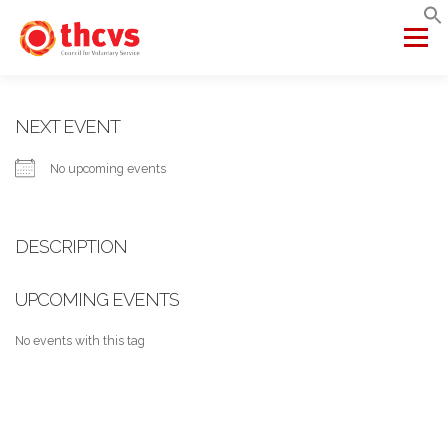
Skip
to
Menu
content
ABOUT US
MEMBERSHIP
SERVICES
PROJECTS
NEXT EVENT
No upcoming events
NETWORKS
DATA & INSIGHTS
DESCRIPTION
VCFSE COLLABORATIVE
UPCOMING EVENTS
No events with this tag