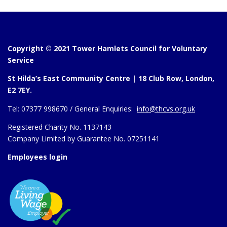
Copyright © 2021 Tower Hamlets Council for Voluntary
Service
St Hilda’s East Community Centre | 18 Club Row, London,
E2 7EY.
Tel:
07377 998670 /
General Enquiries:
info@thcvs.org.uk
Registered Charity No. 1137143
Company Limited by Guarantee No. 07251141
Employees login