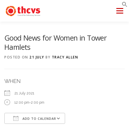
Skip
to
Menu
content
ABOUT US
MEMBERSHIP
SERVICES
PROJECTS
Good News for Women in Tower
Hamlets
NETWORKS
DATA & INSIGHTS
POSTED ON
21 JULY
BY
TRACY ALLEN
VCFSE COLLABORATIVE
WHEN
21 July 2021
12:00 pm-2:00 pm
ADD TO CALENDAR
Download ICS
Google Calendar