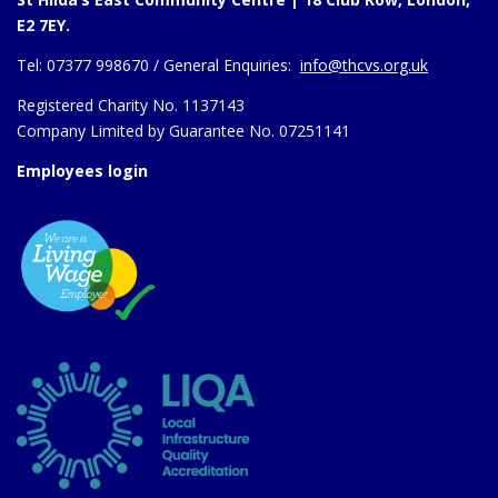
E2 7EY.
Tel:
07377 998670 /
General Enquiries:
info@thcvs.org.uk
Registered Charity No. 1137143
Company Limited by Guarantee No. 07251141
Employees login