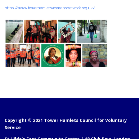
https://www.towerhamletswomensnetwork.org.uk/
Copyright © 2021 Tower Hamlets Council for Voluntary
Service
St Hilda’s East Community Centre | 18 Club Row, London,