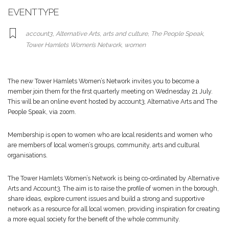
EVENT TYPE
account3
,
Alternative Arts
,
arts and culture
,
The People Speak
,
Tower Hamlets Women’s Network
,
women
The new Tower Hamlets Women’s Network invites you to become a
member join them for the first quarterly meeting on Wednesday 21 July.
This will be an online event hosted by account3, Alternative Arts and The
People Speak, via zoom.
Membership is open to women who are local residents and women who
are members of local women’s groups, community, arts and cultural
organisations.
The Tower Hamlets Women’s Network is being co-ordinated by Alternative
Arts and Account3. The aim is to raise the profile of women in the borough,
share ideas, explore current issues and build a strong and supportive
network as a resource for all local women, providing inspiration for creating
a more equal society for the benefit of the whole community.