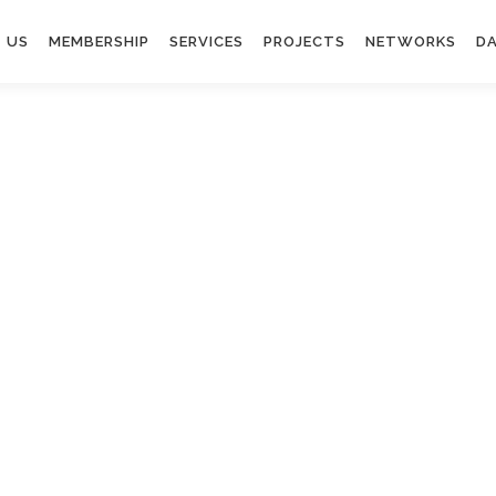
 US
MEMBERSHIP
SERVICES
PROJECTS
NETWORKS
DA