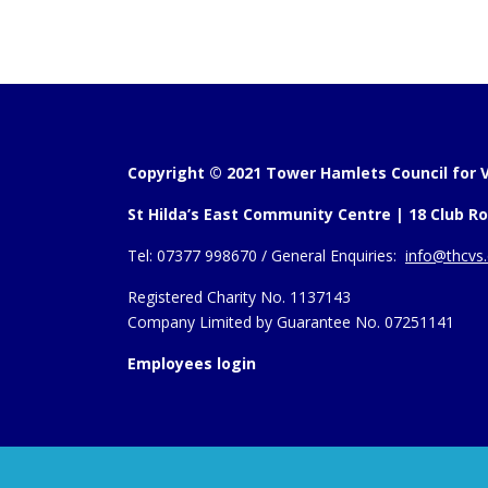
Copyright © 2021 Tower Hamlets Council for V
St Hilda’s East Community Centre | 18 Club Ro
Tel:
07377 998670 /
General Enquiries:
info@thcvs.
Registered Charity No. 1137143
Company Limited by Guarantee No. 07251141
Employees login