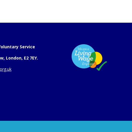
oluntary Service
w, London, E2 7EY.
org.uk