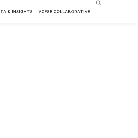
TA & INSIGHTS
VCFSE COLLABORATIVE