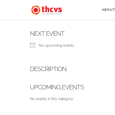
Skip
to
ABOUT
content
NEXT EVENT
No upcoming events
DESCRIPTION
UPCOMING EVENTS
No events in this category