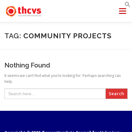
Skip
to
Menu
content
ABOUT US
MEMBERSHIP
SERVICES
PROJECTS
TAG:
COMMUNITY PROJECTS
NETWORKS
DATA & INSIGHTS
Nothing Found
It seems we can’t find what you’re looking for. Perhaps searching can
VCFSE COLLABORATIVE
help.
Search
for: