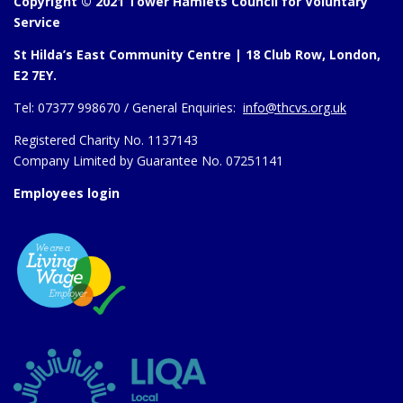
Copyright © 2021 Tower Hamlets Council for Voluntary
Service
St Hilda’s East Community Centre | 18 Club Row, London,
E2 7EY.
Tel:
07377 998670 /
General Enquiries:
info@thcvs.org.uk
Registered Charity No. 1137143
Company Limited by Guarantee No. 07251141
Employees login