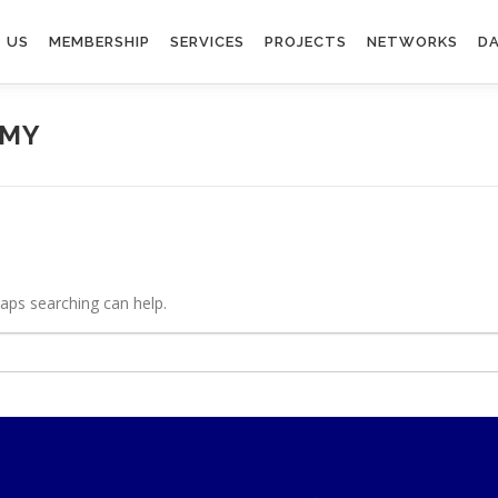
 US
MEMBERSHIP
SERVICES
PROJECTS
NETWORKS
DA
OMY
haps searching can help.