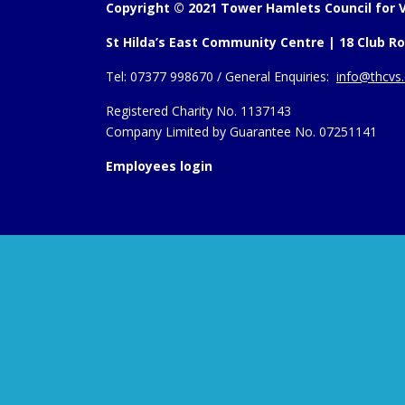
Copyright © 2021 Tower Hamlets Council for V
St Hilda’s East Community Centre | 18 Club Ro
Tel:
07377 998670 /
General Enquiries:
info@thcvs.
Registered Charity No. 1137143
Company Limited by Guarantee No. 07251141
Employees login