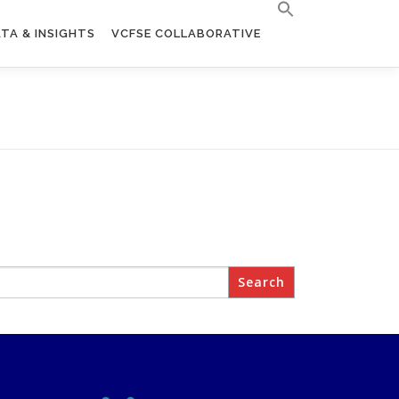
TA & INSIGHTS
VCFSE COLLABORATIVE