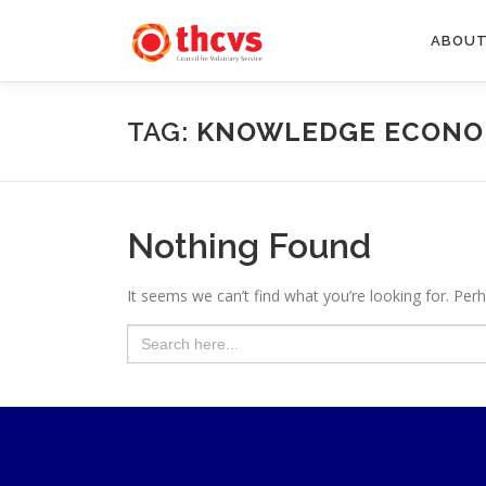
Skip
to
ABOUT
content
TAG:
KNOWLEDGE ECON
Nothing Found
It seems we can’t find what you’re looking for. Per
Search
for: