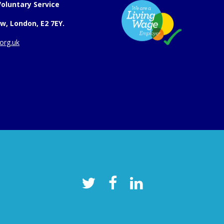
oluntary Service
w, London, E2 7EY.
org.uk