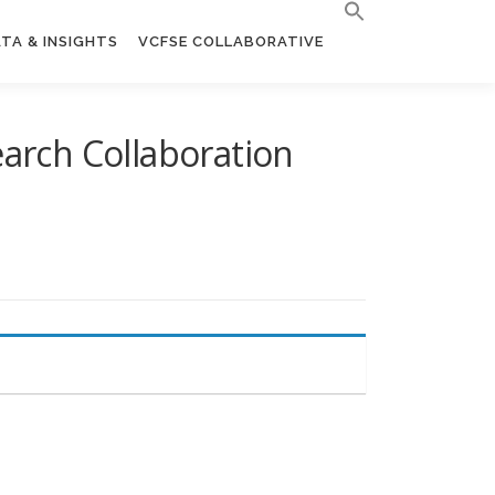
TA & INSIGHTS
VCFSE COLLABORATIVE
earch Collaboration