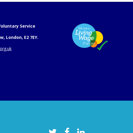
oluntary Service
w, London, E2 7EY.
org.uk