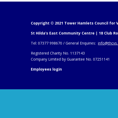
Copyright © 2021 Tower Hamlets Council for V
St Hilda’s East Community Centre | 18 Club Ro
Tel:
07377 998670 /
General Enquiries:
info@thcvs.
Registered Charity No. 1137143
Company Limited by Guarantee No. 07251141
Employees login