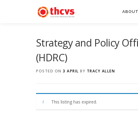
Skip
to
ABOUT
content
Strategy and Policy Of
(HDRC)
POSTED ON
3 APRIL
BY
TRACY ALLEN
This listing has expired.