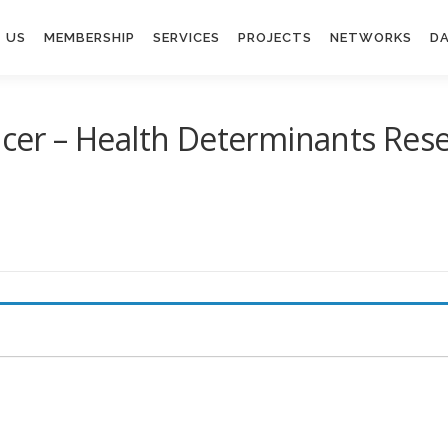
 US
MEMBERSHIP
SERVICES
PROJECTS
NETWORKS
DA
ficer – Health Determinants Res