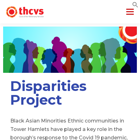
Menu
ABOUT US
MEMBERSHIP
SERVICES
PROJECTS
NETWORKS
DATA & INSIGHTS
Disparities
VCFSE COLLABORATIVE
Project
Black Asian Minorities Ethnic communities in
Tower Hamlets have played a key role in the
borough’s response to the Covid 19 pandemic,