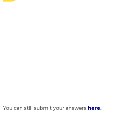
You can still submit your answers
here.