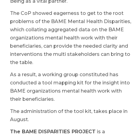
Being as a vital partner.
The CoP showed eagerness to get to the root
problems of the BAME Mental Health Disparities,
which collating aggregated data on the BAME
organizations mental health work with their
beneficiaries, can provide the needed clarity and
interventions the multi stakeholders can bring to
the table.
As a result, a working group constituted has
conducted a tool mapping kit for the insight into
BAME organizations mental health work with
their beneficiaries.
The administration of the tool kit, takes place in
August.
The BAME DISPARITIES PROJECT
is a