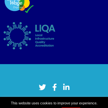
This website uses cookies to improve your experience.