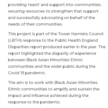
providing ‘reach’ and support into communities;
securing resources to strengthen that support
and successfully advocating on behalf of the
needs of their communities.
This project is part of the Tower Hamlets Council
(LBTH) response to the Public Health England
Disparities report produced earlier in the year. The
report highlighted the disparity of experience
between Black Asian Minorities Ethnic
communities and the wider public during the
Covid 19 pandemic.
The aim is to work with Black Asian Minorities
Ethnic communities to amplify and sustain the
impact and influence achieved during the
response to the pandemic.