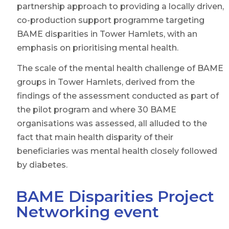
partnership approach to providing a locally driven,
co-production support programme targeting
BAME disparities in Tower Hamlets, with an
emphasis on prioritising mental health.
The scale of the mental health challenge of BAME
groups in Tower Hamlets, derived from the
findings of the assessment conducted as part of
the pilot program and where 30 BAME
organisations was assessed, all alluded to the
fact that main health disparity of their
beneficiaries was mental health closely followed
by diabetes.
BAME Disparities Project
Networking event