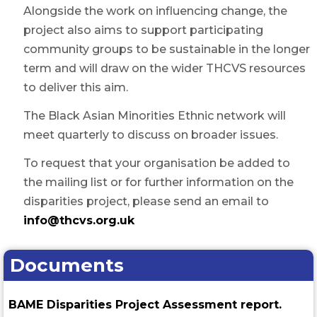
Alongside the work on influencing change, the
project also aims to support participating
community groups to be sustainable in the longer
term and will draw on the wider THCVS resources
to deliver this aim.
The Black Asian Minorities Ethnic network will
meet quarterly to discuss on broader issues.
To request that your organisation be added to
the mailing list or for further information on the
disparities project, please send an email to
info@thcvs.org.uk
Documents
BAME Disparities Project Assessment report.