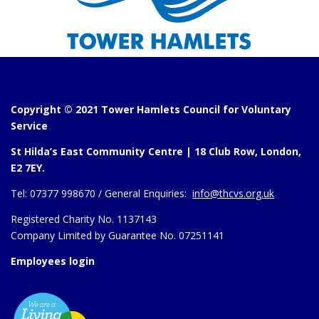
Copyright © 2021 Tower Hamlets Council for Voluntary
Service
St Hilda’s East Community Centre | 18 Club Row, London,
E2 7EY.
Tel:
07377 998670 /
General Enquiries:
info@thcvs.org.uk
Registered Charity No. 1137143
Company Limited by Guarantee No. 07251141
Employees login