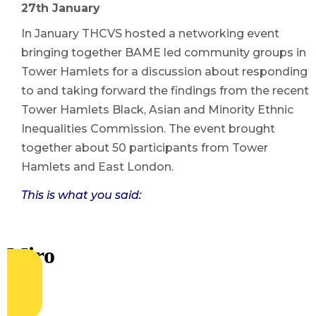
27th January
In January THCVS hosted a networking event
bringing together BAME led community groups in
Tower Hamlets for a discussion about responding
to and taking forward the findings from the recent
Tower Hamlets Black, Asian and Minority Ethnic
Inequalities Commission. The event brought
together about 50 participants from Tower
Hamlets and East London.
This is what you said: