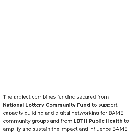
The project combines funding secured from
National Lottery Community Fund
to support
capacity building and digital networking for BAME
community groups and from
LBTH Public Health
to
amplify and sustain the impact and influence BAME