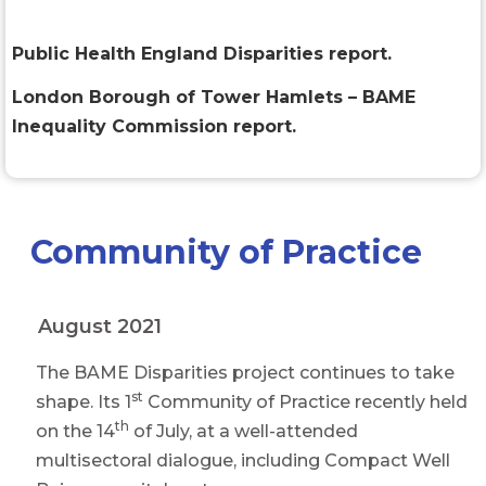
Public Health England Disparities report.
London Borough of Tower Hamlets – BAME
Inequality Commission report.
Community of Practice
August 2021
The BAME Disparities project continues to take
st
shape. Its 1
Community of Practice recently held
th
on the 14
of July, at a well-attended
multisectoral dialogue, including Compact Well