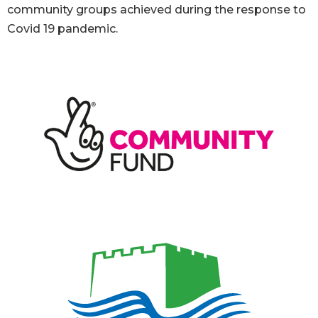
community groups achieved during the response to
Covid 19 pandemic.